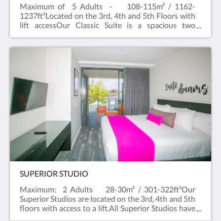
Maximum of 5 Adults - 108-115m² / 1162-
1237ft²Located on the 3rd, 4th and 5th Floors with
lift accessOur Classic Suite is a spacious two
bedroom apartment with city outlook and balcony
that easily accommodates 4 to 5 guests.A One
Bedroom Classic Apartment with a Studio are
combined to create a two bedroom Classic
Suite.Our Standard Suites are spacious and
comfortable , with two separate bathrooms and
bedrooms. Free WiFi and Foxtel and a full kitchen
with dishwasher, Nespresso machine and private
laundry facilities in the Suite. All suites have flat
screen televisions in the living area and bedroom.
SUPERIOR STUDIO
Maximum: 2 Adults 28-30m² / 301-322ft²Our
Superior Studios are located on the 3rd, 4th and 5th
floors with access to a lift.All Superior Studios have
a balcony, Large bed (King or Queen depending on