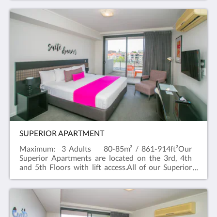
availability) with a River outlook and a kitchenette
with a Nespresso machine, a microwave and toaster.
SUPERIOR APARTMENT
Maximum: 3 Adults 80-85m² / 861-914ft²Our
Superior Apartments are located on the 3rd, 4th
and 5th Floors with lift access.All of our Superior
Apartments have balconies with a river outlook and
can cater up to three people, two in a large (King or
Queen bed, subject to availability) and one on a sofa
bed. If you're looking for a room type to cater for
more people, try our two bedroom suite which can