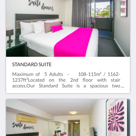
bedroom suite which can cater up to
five people.Our Standard apartments are spacious
and comfortable , with a separate bathroom and
bedroom. Free WiFi and Foxtel and a full kitchen
with dishwasher, Nespresso machine and private
laundry facilities in the apartment. All apartments
have a flat screen television in the living area and
bedroom.
STANDARD SUITE
Maximum of 5 Adults - 108-115m² / 1162-
1237ft²Located on the 2nd floor with stair
access.Our Standard Suite is a spacious two
bedroom apartment with River outlook and balcony
that easily accommodates 4 to 5 guests.A One
Bedroom Standard Apartment with a Studio are
combined to create a well-equipped two bedroom
Standard Suite.Our Standard Suites are spacious
and comfortable, with two separate bathrooms and
bedrooms. Free WiFi and Foxtel and a full kitchen
with dishwasher and private laundry facilities in the