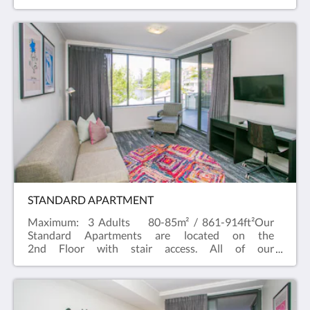
Studios have a River outlook and a kitchenette with
a Nespresso machine, a microwave and toaster.
STANDARD APARTMENT
Maximum: 3 Adults 80-85m² / 861-914ft²Our
Standard Apartments are located on the
2nd Floor with stair access. All of our
Standard Apartments have balconies with a River
view and can cater up to three people, two in a King
bed and one on a sofa bed. If you're looking for a
room type to cater for more people, try our two