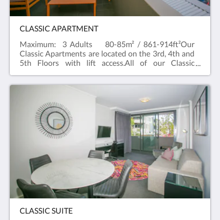
CLASSIC APARTMENT
Maximum: 3 Adults 80-85m² / 861-914ft²Our
Classic Apartments are located on the 3rd, 4th and
5th Floors with lift access.All of our Classic
Apartments have balconies with a city outlook and
can cater up to three people, two in a King or Queen
bed (subject to availability) and one on a sofa bed. If
you're looking for a room type to cater for more
people, try our two bedroom suite which can cater
up to five people.Our Classic apartments are
spacious and comfortable , with a separate
bathroom and bedroom. Free WiFi and Foxtel and
a full kitchen with dishwasher, Nespresso
machine and private laundry facilities in the
apartment. All rooms have baths and televisions in
the living area and bedroom.
CLASSIC SUITE