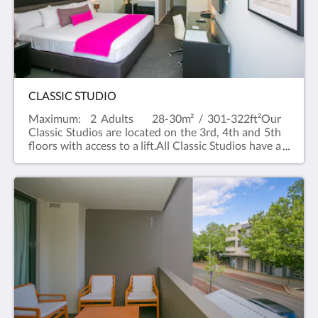
Suite. All suites have flat screen televisions in the
living area and bedroom.
CLASSIC STUDIO
Maximum: 2 Adults 28-30m² / 301-322ft²Our
Classic Studios are located on the 3rd, 4th and 5th
floors with access to a lift.All Classic Studios have a
balcony with a city outlook and a kitchenette with
Nespresso machine, a microwave and
toaster.Rooms are King or Queen Bed (depending
on availability)