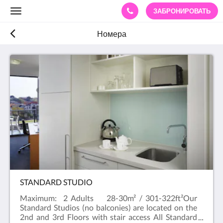
ЗАБРОНИРОВАТЬ
Toggle
navigation
Номера
STANDARD STUDIO
Maximum: 2 Adults 28-30m² / 301-322ft²Our
Standard Studios (no balconies) are located on the
2nd and 3rd Floors with stair access All Standard