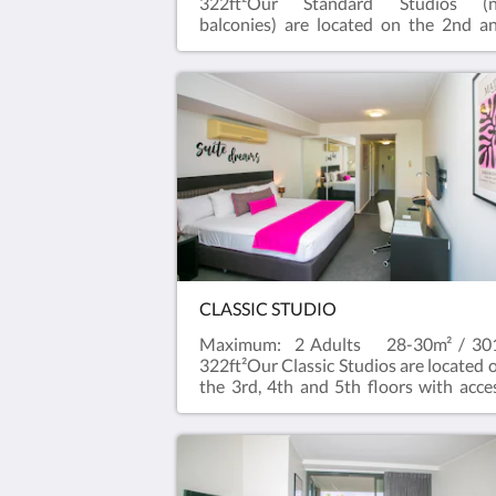
322ft²Our Standard Studios (
balconies) are located on the 2nd a
3rd Floors with stair access All Standa
Studios have a River outlook and
kitchenette with a Nespresso machine,
microwave and toaster.
CLASSIC STUDIO
Maximum: 2 Adults 28-30m² / 30
322ft²Our Classic Studios are located 
the 3rd, 4th and 5th floors with acce
to a lift.All Classic Studios have
balcony with a city outlook and
kitchenette with Nespresso machine,
microwave and toaster.Rooms are Ki
or Queen Bed (depending 