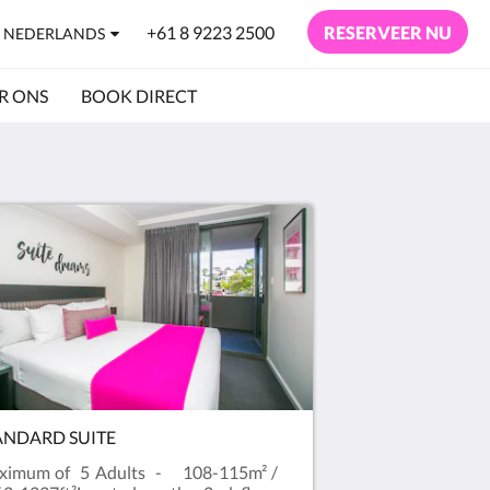
+61 8 9223 2500
RESERVEER NU
NEDERLANDS
R ONS
BOOK DIRECT
ANDARD SUITE
ximum of 5 Adults - 108-115m² /