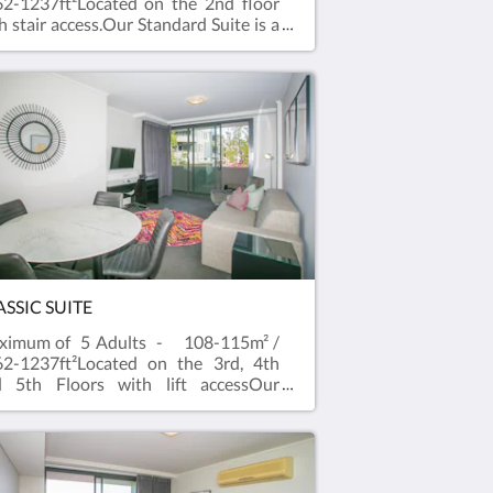
2-1237ft²Located on the 2nd floor
h stair access.Our Standard Suite is a
cious two bedroom apartment with
er outlook and balcony that easily
commodates 4 to 5 guests.A One
droom Standard Apartment with
tudio are combined to create a well-
uipped two bedroom Standard
te.Our Standard Suites are spacious
d comfortable, with two separate
throoms and bedrooms. Free WiFi
d Foxtel and a full kitchen with
hwasher and private laundry facilities
 the Suite. All suites have flat
een televisions in the living area and
ASSIC SUITE
droom.
ximum of 5 Adults - 108-115m² /
2-1237ft²Located on the 3rd, 4th
d 5th Floors with lift accessOur
assic Suite is a spacious two
room apartment with city outlook
 balcony that easily accommodates 4
 5 guests.A One Bedroom Classic
rtment with a Studio are combined