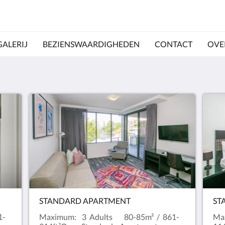
GALERIJ
BEZIENSWAARDIGHEDEN
CONTACT
OVE
STANDARD APARTMENT
ST
1-
Maximum: 3 Adults 80-85m² / 861-
Ma