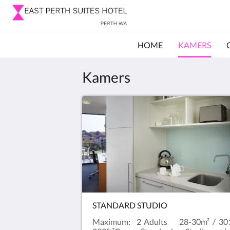
HOME
KAMERS
Kamers
STANDARD STUDIO
Maximum: 2 Adults 28-30m² / 30