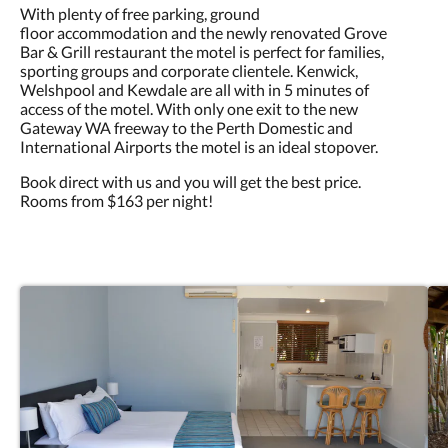
With plenty of free parking, ground
floor accommodation and the newly renovated Grove
Bar & Grill restaurant the motel is perfect for families,
sporting groups and corporate clientele. Kenwick,
Welshpool and Kewdale are all with in 5 minutes of
access of the motel. With only one exit to the new
Gateway WA freeway to the Perth Domestic and
International Airports the motel is an ideal stopover.
Book direct with us and you will get the best price.
Rooms from $163 per night!