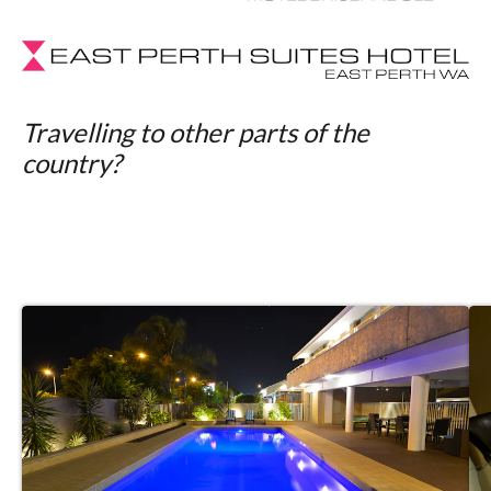
Travelling to other parts of the
country?