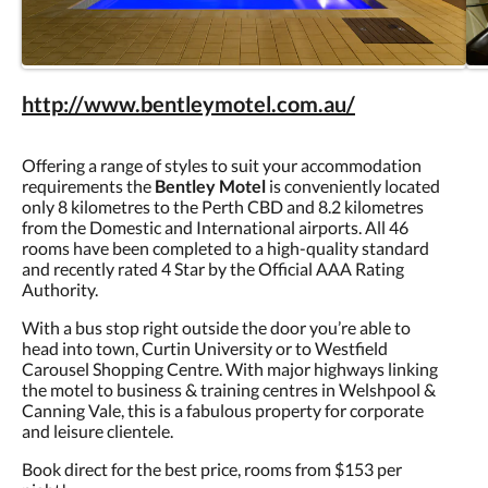
http://www.bentleymotel.com.au/
Offering a range of styles to suit your accommodation
requirements the
Bentley Motel
is conveniently located
only 8 kilometres to the Perth CBD and 8.2 kilometres
from the Domestic and International airports. All 46
rooms have been completed to a high-quality standard
and recently rated 4 Star by the Official AAA Rating
Authority.
With a bus stop right outside the door you’re able to
head into town, Curtin University or to Westfield
Carousel Shopping Centre. With major highways linking
the motel to business & training centres in Welshpool &
Canning Vale, this is a fabulous property for corporate
and leisure clientele.
Book direct for the best price, rooms from $153 per