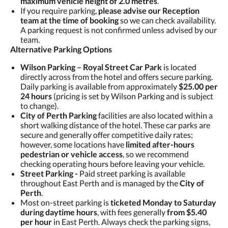
maximum vehicle height of 2.0 metres
.
If you require parking,
please advise our Reception
team at the time of booking
so we can check availability.
A parking request is not confirmed unless advised by our
team.
Alternative Parking Options
Wilson Parking – Royal Street Car Park
is located
directly across from the hotel and offers secure parking.
Daily parking is available from approximately
$25.00 per
24 hours
(pricing is set by Wilson Parking and is subject
to change).
City of Perth Parking
facilities are also located within a
short walking distance of the hotel. These car parks are
secure and generally offer competitive daily rates;
however, some locations have
limited after-hours
pedestrian or vehicle access
, so we recommend
checking operating hours before leaving your vehicle.
Street Parking -
Paid street parking is available
throughout East Perth and is managed by the
City of
Perth
.
Most on-street parking is
ticketed Monday to Saturday
during daytime hours
, with fees generally
from $5.40
per hour
in East Perth. Always check the parking signs,