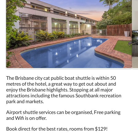
The Brisbane city cat public boat shuttle is within 50
metres of the hotel, a great way to get out about and
enjoy the Brisbane highlights. Stopping at all major
attractions including the famous Southbank recreation
park and markets.
Airport shuttle services can be organised, Free parking
and Wifi is on offer.
Book direct for the best rates, rooms from $129!