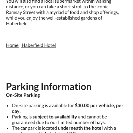
You will also find a local supermarket within walking
distance, or you can take a short stroll to the iconic
Ramsay Street with a myriad of food and shop offerings,
while you enjoy the well-established gardens of
Haberfield.
Home | Haberfield Hotel
Parking Information
On-Site Parking
On-site parking is available for
$30.00 per vehicle, per
day
.
Parking is
subject to availability
and cannot be
guaranteed due to our limited number of bays.
The car park is located
underneath the hotel
with a