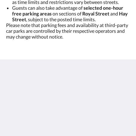
as time limits and restrictions vary between streets.
Guests can also take advantage of
selected one-hour
free parking areas
on sections of
Royal Street
and
Hay
Street
, subject to the posted time limits.
Please note that parking fees and availability at third-party
car parks are controlled by their respective operators and
may change without notice.
East Perth Suites Hotel
60 Royal Street
Perth WA 6004
Australia
+61 8 9223 2500
reception@eastperthsuites.com.au
MENU