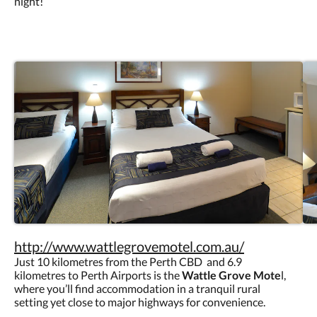
night!
http://www.wattlegrovemotel.com.au/
Just 10 kilometres from the Perth CBD and 6.9
kilometres to Perth Airports is the
Wattle Grove Mote
l,
where you’ll find accommodation in a tranquil rural
setting yet close to major highways for convenience.