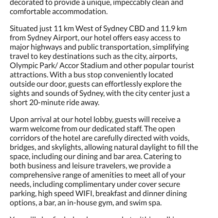
decorated to provide a unique, impeccably clean and
comfortable accommodation.
Situated just 11 km West of Sydney CBD and 11.9 km
from Sydney Airport, our hotel offers easy access to
major highways and public transportation, simplifying
travel to key destinations such as the city, airports,
Olympic Park/ Accor Stadium and other popular tourist
attractions. With a bus stop conveniently located
outside our door, guests can effortlessly explore the
sights and sounds of Sydney, with the city center just a
short 20-minute ride away.
Upon arrival at our hotel lobby, guests will receive a
warm welcome from our dedicated staff. The open
corridors of the hotel are carefully directed with voids,
bridges, and skylights, allowing natural daylight to fill the
space, including our dining and bar area. Catering to
both business and leisure travelers, we provide a
comprehensive range of amenities to meet all of your
needs, including complimentary under cover secure
parking, high speed WIFI, breakfast and dinner dining
options, a bar, an in-house gym, and swim spa.