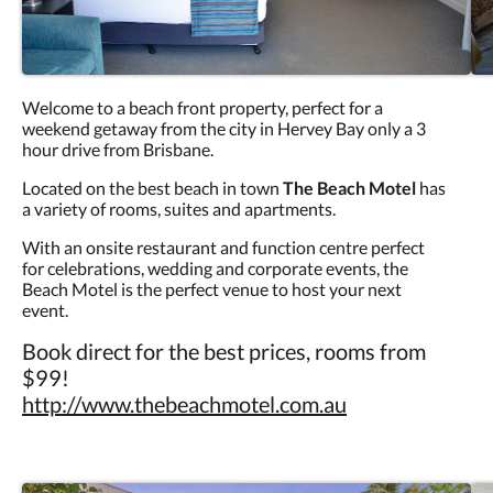
Welcome to a beach front property, perfect for a
weekend getaway from the city in Hervey Bay only a 3
hour drive from Brisbane.
Located on the best beach in town
The Beach Motel
has
a variety of rooms, suites and apartments.
With an onsite restaurant and function centre perfect
for celebrations, wedding and corporate events, the
Beach Motel is the perfect venue to host your next
event.
Book direct for the best prices, rooms from
$99!
http://www.thebeachmotel.com.au