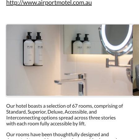
http://www.airportmotel.com.au
Our hotel boasts a selection of 67 rooms, comprising of
Standard, Superior, Deluxe, Accessible, and
Interconnecting options spread across three stories
with each room fully accessible by lift.
Our rooms have been thoughtfully designed and