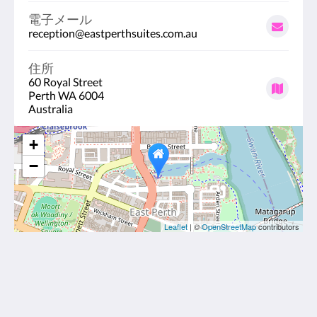
電子メール
reception@eastperthsuites.com.au
住所
60 Royal Street
Perth WA 6004
Australia
+
−
Leaflet
| ©
OpenStreetMap
contributors
East Perth Suites Hotel
60 Royal Street
Perth WA 6004