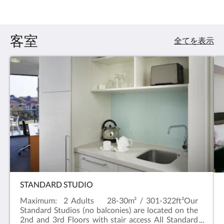
:
4.5
客室
全てを表示
STANDARD STUDIO
Maximum: 2 Adults 28-30m² / 301-322ft²Our
Standard Studios (no balconies) are located on the
2nd and 3rd Floors with stair access All Standard