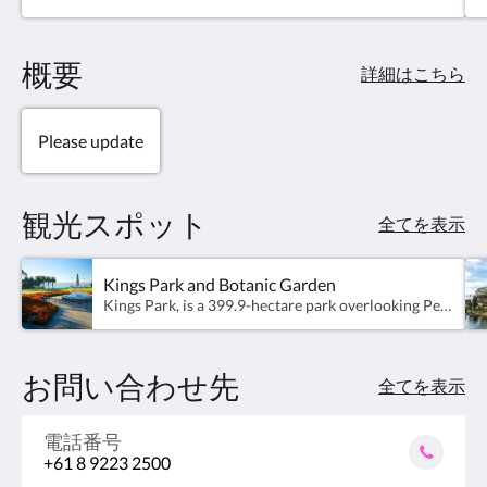
Studios have a River outlook and a kitchenette with
a Nespresso machine, a microwave and toaster.
概要
詳細はこちら
Please update
観光スポット
全てを表示
Kings Park and Botanic Garden
Kings Park, is a 399.9-hectare park overlooking Perth Water and the central business district of Perth, Western Australia. The park is a mixture of grassed parkland, botanical gardens and natural bushland on Mount Eliza with two-thirds of the grounds conserved as native bushland.
お問い合わせ先
全てを表示
電話番号
+61 8 9223 2500