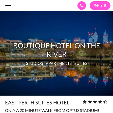
予約する
Toggle
navigation
BOUTIQUE
HOTEL
ON
THE
BOUTIQUE HOTEL ON THE
RIVER
STUDIOS
RIVER
|
STUDIOS | APARTMENTS | SUITES
APARTMENTS
|
SUITES
星
EAST PERTH SUITES HOTEL
評
ONLY A 20 MINUTE WALK FROM OPTUS STADIUM!
価