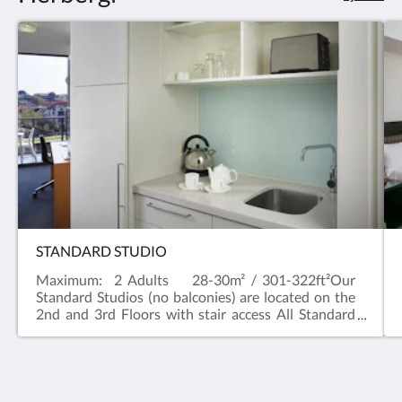
STANDARD STUDIO
Maximum: 2 Adults 28-30m² / 301-322ft²Our
Standard Studios (no balconies) are located on the
2nd and 3rd Floors with stair access All Standard
Studios have a River outlook and a kitchenette with
a Nespresso machine, a microwave and toaster.