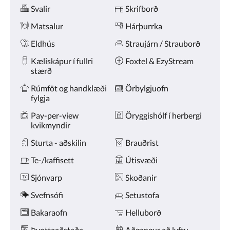
Þægindi
næsta
Svalir
Skrifborð
og
fyrri
Matsalur
Hárþurrka
hnappana.
Eldhús
Straujárn / Strauborð
Kæliskápur í fullri
Foxtel & EzyStream
stærð
Rúmföt og handklæði
Örbylgjuofn
fylgja
Pay-per-view
Öryggishólf í herbergi
kvikmyndir
Sturta - aðskilin
Brauðrist
Te-/kaffisett
Útisvæði
Sjónvarp
Skoðanir
Svefnsófi
Setustofa
Bakaraofn
Helluborð
Þvottaaðstaða
Aðgangur að lyftu