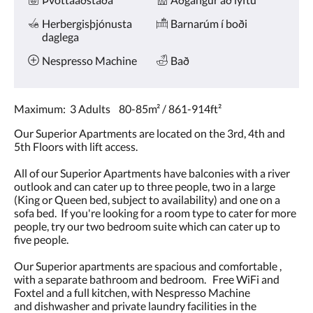
Herbergisþjónusta
Barnarúm í boði
daglega
Nespresso Machine
Bað
Maximum: 3 Adults 80-85m² / 861-914ft²
Our Superior Apartments are located on the 3rd, 4th and
5th Floors with lift access.
All of our Superior Apartments have balconies with a river
outlook and can cater up to three people, two in a large
(King or Queen bed, subject to availability) and one on a
sofa bed. If you're looking for a room type to cater for more
people, try our two bedroom suite which can cater up to
five people.
Our Superior apartments are spacious and comfortable ,
with a separate bathroom and bedroom. Free WiFi and
Foxtel and a full kitchen, with Nespresso Machine
and dishwasher and private laundry facilities in the