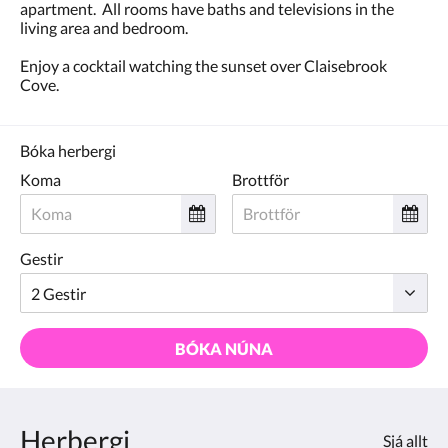
apartment. All rooms have baths and televisions in the
living area and bedroom.
Enjoy a cocktail watching the sunset over Claisebrook
Cove.
Bóka herbergi
Koma
Brottför
Gestir
BÓKA NÚNA
Herbergi
Sjá allt